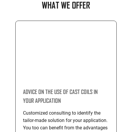
WHAT WE OFFER
ADVICE ON THE USE OF CAST COILS IN
YOUR APPLICATION
Customized consulting to identify the
tailor-made solution for your application.
You too can benefit from the advantages