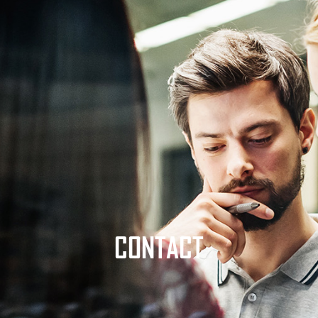
CONTACT