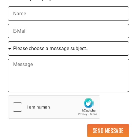
SEND MESSAGE