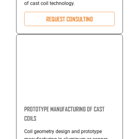
of cast coil technology.
REQUEST CONSULTING
PROTOTYPE MANUFACTURING OF CAST
COILS
Coil geometry design and prototype