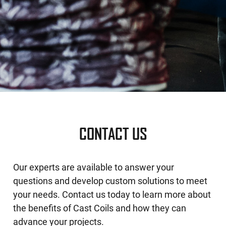
CONTACT US
Our experts are available to answer your
questions and develop custom solutions to meet
your needs. Contact us today to learn more about
the benefits of Cast Coils and how they can
advance your projects.