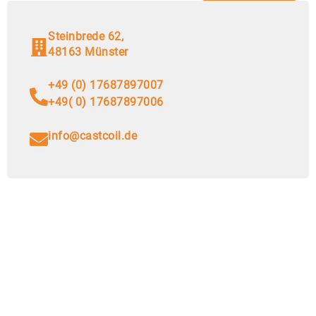
Steinbrede 62,
48163 Münster
+49 (0) 17687897007
+49( 0) 17687897006
info@castcoil.de