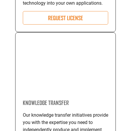
technology into your own applications.
REQUEST LICENSE
KNOWLEDGE TRANSFER
Our knowledge transfer initiatives provide
you with the expertise you need to
independently produce and implement