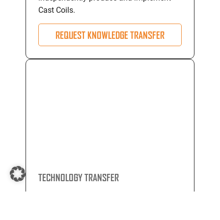
Cast Coils.
REQUEST KNOWLEDGE TRANSFER
TECHNOLOGY TRANSFER
Through comprehensive technology
transfer programs, we equip you with the