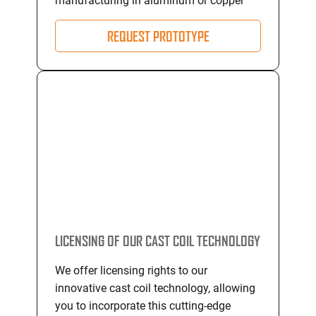
manufacturing in aluminum or copper
REQUEST PROTOTYPE
LICENSING OF OUR CAST COIL TECHNOLOGY
We offer licensing rights to our
innovative cast coil technology, allowing
you to incorporate this cutting-edge